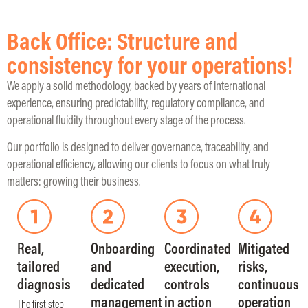
Back Office: Structure and
consistency for your operations!
We apply a solid methodology, backed by years of international
experience, ensuring predictability, regulatory compliance, and
operational fluidity throughout every stage of the process.
Our portfolio is designed to deliver governance, traceability, and
operational efficiency, allowing our clients to focus on what truly
matters: growing their business.
Real,
Onboarding
Coordinated
Mitigated
tailored
and
execution,
risks,
diagnosis
dedicated
controls
continuous
management
in action
operation
The first step