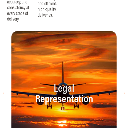
accuracy, and
and efficient,
consistency at
high-quality
every stage of
deliveries.
delivery.
Legal
Representation