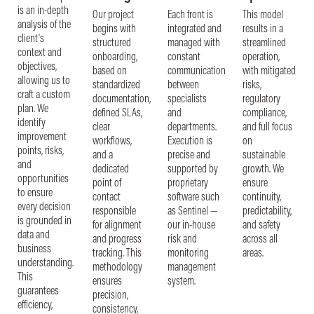
is an in-depth
Our project
Each front is
This model
analysis of the
begins with
integrated and
results in a
client's
structured
managed with
streamlined
context and
onboarding,
constant
operation,
objectives,
based on
communication
with mitigated
allowing us to
standardized
between
risks,
craft a custom
documentation,
specialists
regulatory
plan. We
defined SLAs,
and
compliance,
identify
clear
departments.
and full focus
improvement
workflows,
Execution is
on
points, risks,
and a
precise and
sustainable
and
dedicated
supported by
growth. We
opportunities
point of
proprietary
ensure
to ensure
contact
software such
continuity,
every decision
responsible
as Sentinel —
predictability,
is grounded in
for alignment
our in-house
and safety
data and
and progress
risk and
across all
business
tracking. This
monitoring
areas.
understanding.
methodology
management
This
ensures
system.
guarantees
precision,
efficiency,
consistency,