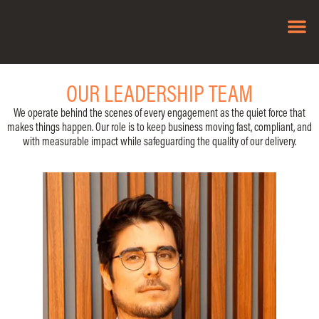
OUR SO
OUR LEADERSHIP TEAM
We operate behind the scenes of every engagement as the quiet force that
makes things happen. Our role is to keep business moving fast, compliant, and
with measurable impact while safeguarding the quality of our delivery.