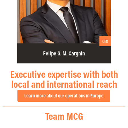
CEO
Felipe G. M. Cargnin
Executive expertise with both
local and international reach
Learn more about our operations in Europe
Team MCG