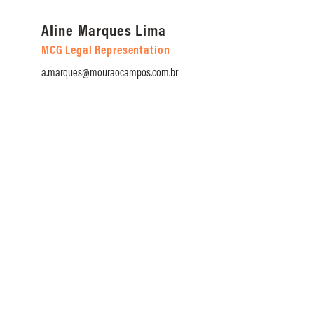
Aline Marques Lima
An
MCG Legal Representation
MC
a.marques@mouraocampos.com.br
a.t